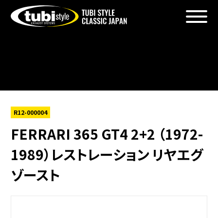
Warning
: foreach() argument must be of type array|object,
bool given in
/home/xs156723/tubistyleclassicjapan.com/public_htm
content/themes/tubi2025/single-products.php
on line
6
R12-000004
FERRARI 365 GT4 2+2 （1972-
1989）レストレーション リヤエグ
ゾースト