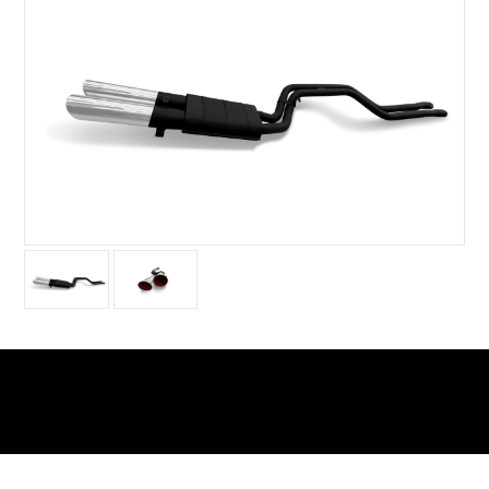
Warning
: Undefined array key 0 in
/home/xs156723/tubistyleclassicjapan.com/public_htm
includes/class-wp-query.php
on line
3876